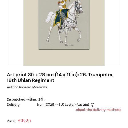
Art print 35 x 28 cm (14 x 11 in): 26. Trumpeter,
19th Uhlan Regiment
Author:
Ryszard Morawski
Dispatched within:
24h
Delivery:
from €7.25
- (EU) Letter
(Austria)
check the delivery methods
The price does not include any possible payment costs
€6.25
Price: