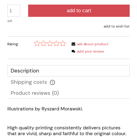
add to cart
szt.
add to wish list
Rating:
ask about product
add your review
Description
Shipping costs
The price does not include any possible payment costs
Product reviews (0)
Illustrations by Ryszard Morawski.
High quality printing consistently delivers pictures
that are vivid, sharp and faithful to the original colour.