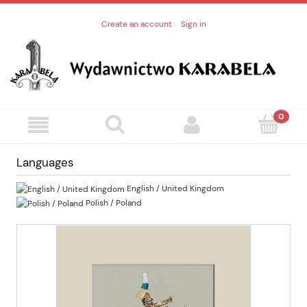
Create an account
Sign in
Languages
English / United Kingdom
Polish / Poland